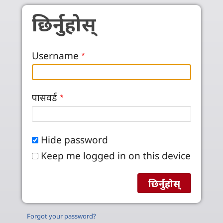
Skip to main content
छिर्नुहोस्
Username
पासवर्ड
Hide password
Keep me logged in on this device
Forgot your password?