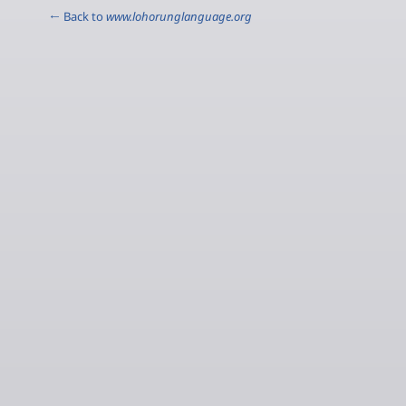
← Back to
www.lohorunglanguage.org