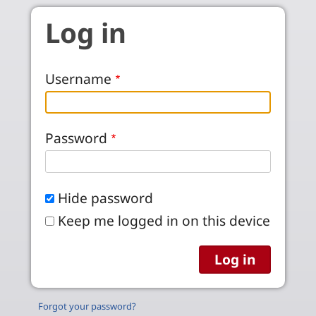
Skip to main content
Log in
Username
Password
Hide password
Keep me logged in on this device
Forgot your password?