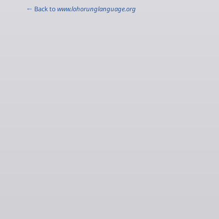
← Back to
www.lohorunglanguage.org