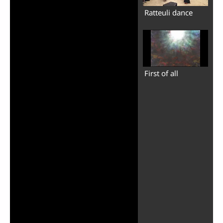
Ratteuli dance
First of all