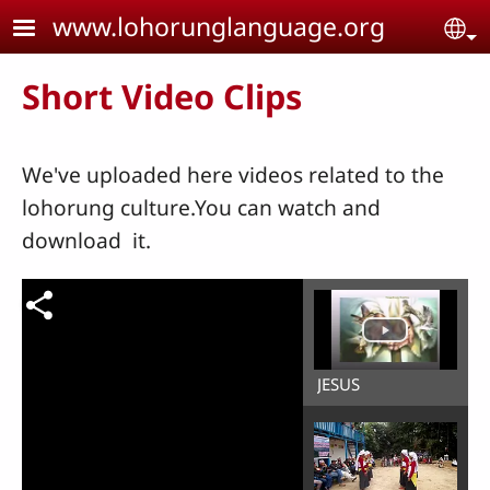
Skip to main content
www.lohorunglanguage.org
Se
Short Video Clips
We've uploaded here videos related to the
lohorung culture.You can watch and
download it.
JESUS