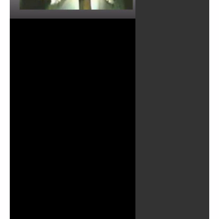
Play
Video