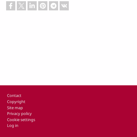
Footer
Contact
Copyright
Site map
Privacy policy
Cookie settings
Log in