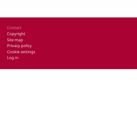
Footer
Contact
Copyright
Site map
Privacy policy
Cookie settings
Log in