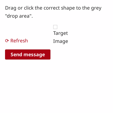
Drag or click the correct shape to the grey
"drop area".
⟳ Refresh