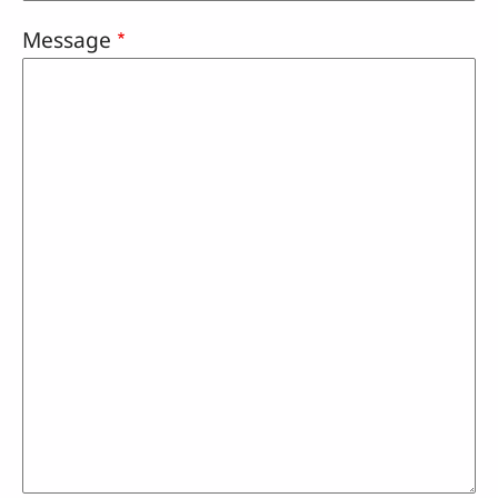
Message