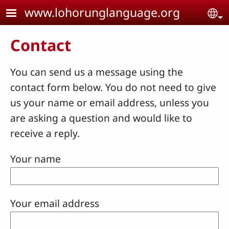
Skip to main content
www.lohorunglanguage.org
Se
Contact
You can send us a message using the
contact form below. You do not need to give
us your name or email address, unless you
are asking a question and would like to
receive a reply.
Your name
Your email address