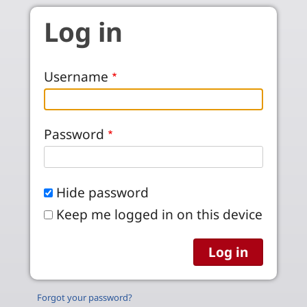
Skip to main content
Log in
Username
Password
Hide password
Keep me logged in on this device
Forgot your password?