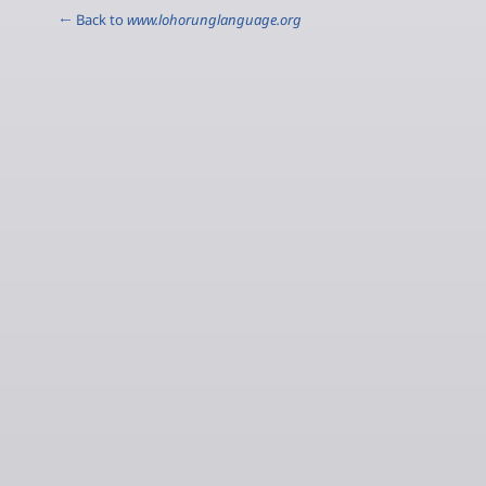
← Back to
www.lohorunglanguage.org